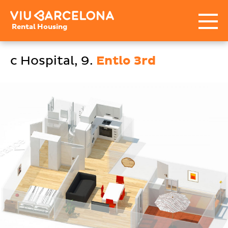
Rental Housing
c Hospital, 9.
Entlo 3rd