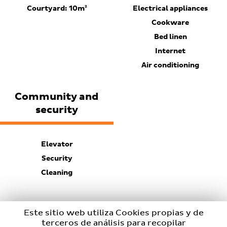
Courtyard: 10m²
Electrical appliances
Cookware
Bed linen
Internet
Air conditioning
Community and
security
Elevator
Security
Cleaning
Este sitio web utiliza Cookies propias y de
terceros de análisis para recopilar
BOOKING EMAIL