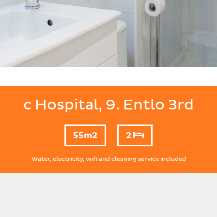
c Hospital, 9. Entlo 3rd
55m2
2
Water, electricity, wifi and cleaning service included