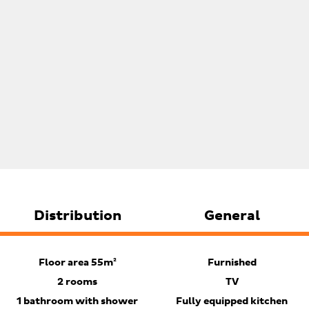
Distribution
General
Floor area 55m²
Furnished
2 rooms
TV
1 bathroom with shower
Fully equipped kitchen